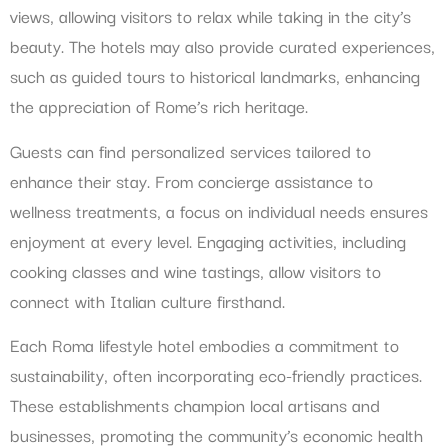
views, allowing visitors to relax while taking in the city’s
beauty. The hotels may also provide curated experiences,
such as guided tours to historical landmarks, enhancing
the appreciation of Rome’s rich heritage.
Guests can find personalized services tailored to
enhance their stay. From concierge assistance to
wellness treatments, a focus on individual needs ensures
enjoyment at every level. Engaging activities, including
cooking classes and wine tastings, allow visitors to
connect with Italian culture firsthand.
Each Roma lifestyle hotel embodies a commitment to
sustainability, often incorporating eco-friendly practices.
These establishments champion local artisans and
businesses, promoting the community’s economic health