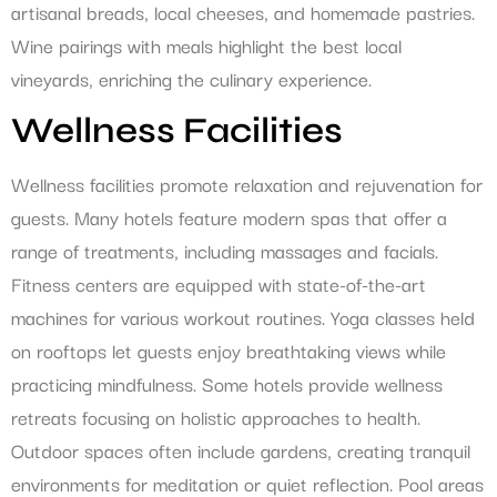
artisanal breads, local cheeses, and homemade pastries.
Wine pairings with meals highlight the best local
vineyards, enriching the culinary experience.
Wellness Facilities
Wellness facilities promote relaxation and rejuvenation for
guests. Many hotels feature modern spas that offer a
range of treatments, including massages and facials.
Fitness centers are equipped with state-of-the-art
machines for various workout routines. Yoga classes held
on rooftops let guests enjoy breathtaking views while
practicing mindfulness. Some hotels provide wellness
retreats focusing on holistic approaches to health.
Outdoor spaces often include gardens, creating tranquil
environments for meditation or quiet reflection. Pool areas