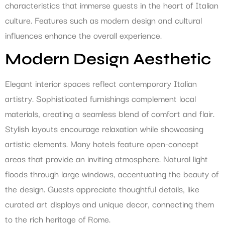
characteristics that immerse guests in the heart of Italian
culture. Features such as modern design and cultural
influences enhance the overall experience.
Modern Design Aesthetic
Elegant interior spaces reflect contemporary Italian
artistry. Sophisticated furnishings complement local
materials, creating a seamless blend of comfort and flair.
Stylish layouts encourage relaxation while showcasing
artistic elements. Many hotels feature open-concept
areas that provide an inviting atmosphere. Natural light
floods through large windows, accentuating the beauty of
the design. Guests appreciate thoughtful details, like
curated art displays and unique decor, connecting them
to the rich heritage of Rome.