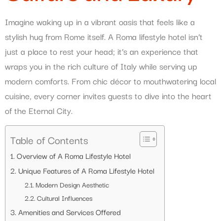
Imagine waking up in a vibrant oasis that feels like a
stylish hug from Rome itself. A Roma lifestyle hotel isn’t
just a place to rest your head; it’s an experience that
wraps you in the rich culture of Italy while serving up
modern comforts. From chic décor to mouthwatering local
cuisine, every corner invites guests to dive into the heart
of the Eternal City.
Table of Contents
Overview of A Roma Lifestyle Hotel
Unique Features of A Roma Lifestyle Hotel
Modern Design Aesthetic
Cultural Influences
Amenities and Services Offered