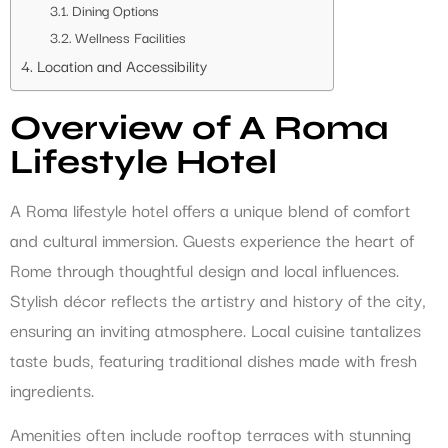
Dining Options
Wellness Facilities
Location and Accessibility
Overview of A Roma
Lifestyle Hotel
A Roma lifestyle hotel offers a unique blend of comfort
and cultural immersion. Guests experience the heart of
Rome through thoughtful design and local influences.
Stylish décor reflects the artistry and history of the city,
ensuring an inviting atmosphere. Local cuisine tantalizes
taste buds, featuring traditional dishes made with fresh
ingredients.
Amenities often include rooftop terraces with stunning