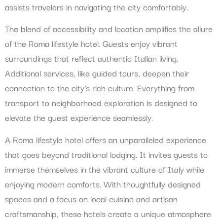
assists travelers in navigating the city comfortably.
The blend of accessibility and location amplifies the allure
of the Roma lifestyle hotel. Guests enjoy vibrant
surroundings that reflect authentic Italian living.
Additional services, like guided tours, deepen their
connection to the city’s rich culture. Everything from
transport to neighborhood exploration is designed to
elevate the guest experience seamlessly.
A Roma lifestyle hotel offers an unparalleled experience
that goes beyond traditional lodging. It invites guests to
immerse themselves in the vibrant culture of Italy while
enjoying modern comforts. With thoughtfully designed
spaces and a focus on local cuisine and artisan
craftsmanship, these hotels create a unique atmosphere