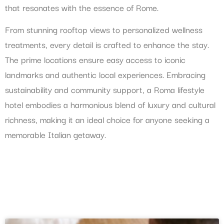
that resonates with the essence of Rome.
From stunning rooftop views to personalized wellness
treatments, every detail is crafted to enhance the stay.
The prime locations ensure easy access to iconic
landmarks and authentic local experiences. Embracing
sustainability and community support, a Roma lifestyle
hotel embodies a harmonious blend of luxury and cultural
richness, making it an ideal choice for anyone seeking a
memorable Italian getaway.