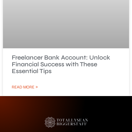
Freelancer Bank Account: Unlock
Financial Success with These
Essential Tips
READ MORE »