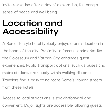
invite relaxation after a day of exploration, fostering a
sense of peace and well-being.
Location and
Accessibility
A Roma lifestyle hotel typically enjoys a prime location in
the heart of the city. Proximity to famous landmarks like
the Colosseum and Vatican City enhances guest
experiences. Public transport options, such as buses and
metro stations, are usually within walking distance.
Travelers find it easy to navigate Rome’s vibrant streets
from these hotels.
Access to local attractions is straightforward and
convenient. Major sights are accessible, allowing guests