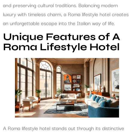
and preserving cultural traditions. Balancing modern
luxury with timeless charm, a Roma lifestyle hotel creates
an unforgettable escape into the Italian way of life.
Unique Features of A
Roma Lifestyle Hotel
A Roma lifestyle hotel stands out through its distinctive