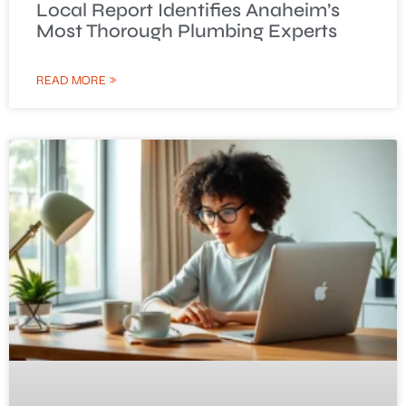
Local Report Identifies Anaheim’s
Most Thorough Plumbing Experts
READ MORE »