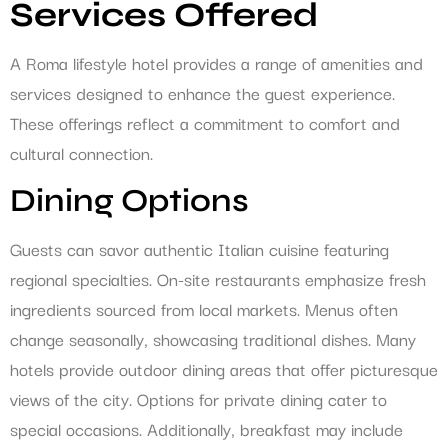
Services Offered
A Roma lifestyle hotel provides a range of amenities and
services designed to enhance the guest experience.
These offerings reflect a commitment to comfort and
cultural connection.
Dining Options
Guests can savor authentic Italian cuisine featuring
regional specialties. On-site restaurants emphasize fresh
ingredients sourced from local markets. Menus often
change seasonally, showcasing traditional dishes. Many
hotels provide outdoor dining areas that offer picturesque
views of the city. Options for private dining cater to
special occasions. Additionally, breakfast may include