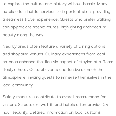
to explore the culture and history without hassle. Many
hotels offer shuttle services to important sites, providing
a seamless travel experience. Guests who prefer walking
can appreciate scenic routes, highlighting architectural
beauty along the way.
Nearby areas often feature a variety of dining options
and shopping venues. Culinary experiences from local
eateries enhance the lifestyle aspect of staying at a Roma
lifestyle hotel. Cultural events and festivals enrich the
atmosphere, inviting guests to immerse themselves in the
local community.
Safety measures contribute to overall reassurance for
visitors. Streets are well-lit, and hotels often provide 24-
hour security. Detailed information on local customs