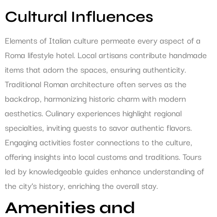
Cultural Influences
Elements of Italian culture permeate every aspect of a
Roma lifestyle hotel. Local artisans contribute handmade
items that adorn the spaces, ensuring authenticity.
Traditional Roman architecture often serves as the
backdrop, harmonizing historic charm with modern
aesthetics. Culinary experiences highlight regional
specialties, inviting guests to savor authentic flavors.
Engaging activities foster connections to the culture,
offering insights into local customs and traditions. Tours
led by knowledgeable guides enhance understanding of
the city’s history, enriching the overall stay.
Amenities and