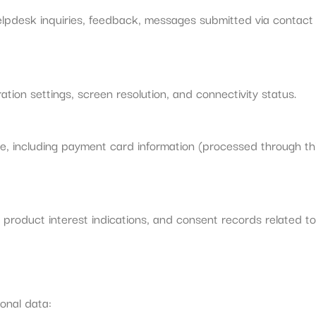
helpdesk inquiries, feedback, messages submitted via contact
ation settings, screen resolution, and connectivity status.
e, including payment card information (processed through th
oduct interest indications, and consent records related to 
onal data: