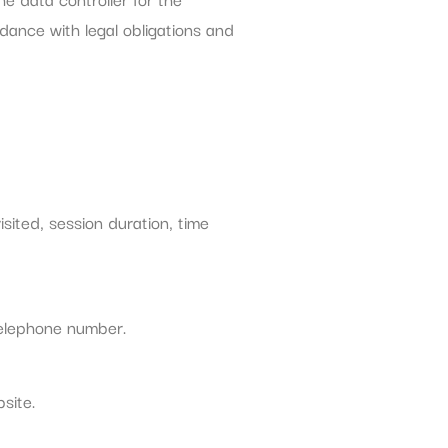
ance with legal obligations and
sited, session duration, time
telephone number.
site.