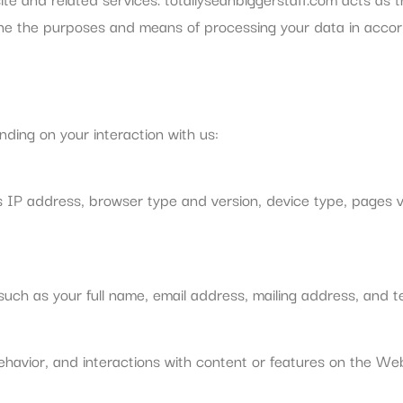
e the purposes and means of processing your data in accord
ding on your interaction with us:
s IP address, browser type and version, device type, pages vi
such as your full name, email address, mailing address, and 
ehavior, and interactions with content or features on the Web