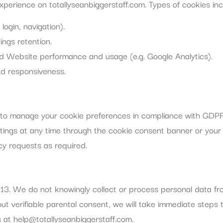
perience on totallyseanbiggerstaff.com. Types of cookies inc
login, navigation).
ings retention.
nd Website performance and usage (e.g. Google Analytics).
d responsiveness.
ed to manage your cookie preferences in compliance with GD
ttings at any time through the cookie consent banner or you
cy requests as required.
f 13. We do not knowingly collect or process personal data f
t verifiable parental consent, we will take immediate steps t
s at
help@totallyseanbiggerstaff.com
.