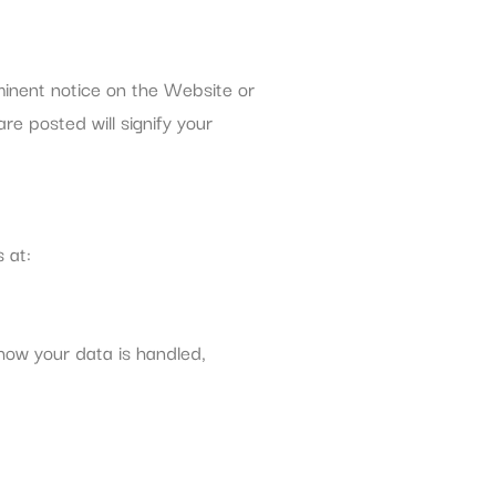
ominent notice on the Website or
re posted will signify your
 at:
how your data is handled,