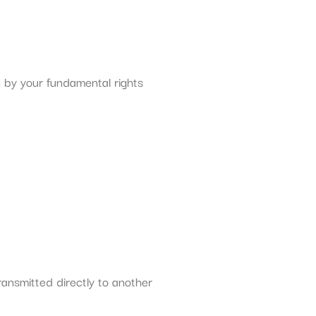
n by your fundamental rights
ransmitted directly to another