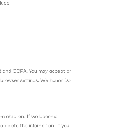
lude:
PR and CCPA. You may accept or
r browser settings. We honor Do
rom children. If we become
o delete the information. If you