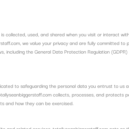
is collected, used, and shared when you visit or interact wit
rstaff.com, we value your privacy and are fully committed to 
ws, including the General Data Protection Regulation (GDPR)
icated to safeguarding the personal data you entrust to us 
totallyseanbiggerstaff.com collects, processes, and protects 
ghts and how they can be exercised.
te and related services. totallyseanbiggerstaff.com acts as t