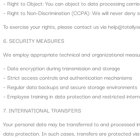
– Right to Object: You can object to data processing carried
– Right to Non-Discrimination (CCPA): We will never deny ser
To exercise your rights, please contact us via
help@totallys
6. SECURITY MEASURES
We employ appropriate technical and organizational measur
– Data encryption during transmission and storage
– Strict access controls and authentication mechanisms
– Regular data backups and secure storage environments
– Employee training in data protection and restricted inter
7. INTERNATIONAL TRANSFERS
Your personal data may be transferred to and processed in c
data protection. In such cases, transfers are protected via