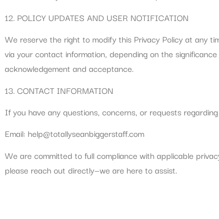
12. POLICY UPDATES AND USER NOTIFICATION
We reserve the right to modify this Privacy Policy at any ti
via your contact information, depending on the significance
acknowledgement and acceptance.
13. CONTACT INFORMATION
If you have any questions, concerns, or requests regarding 
Email:
help@totallyseanbiggerstaff.com
We are committed to full compliance with applicable privac
please reach out directly—we are here to assist.