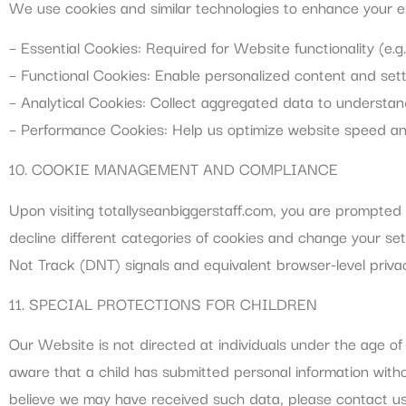
We use cookies and similar technologies to enhance your ex
– Essential Cookies: Required for Website functionality (e.g. 
– Functional Cookies: Enable personalized content and sett
– Analytical Cookies: Collect aggregated data to understa
– Performance Cookies: Help us optimize website speed an
10. COOKIE MANAGEMENT AND COMPLIANCE
Upon visiting totallyseanbiggerstaff.com, you are prompt
decline different categories of cookies and change your se
Not Track (DNT) signals and equivalent browser-level priva
11. SPECIAL PROTECTIONS FOR CHILDREN
Our Website is not directed at individuals under the age o
aware that a child has submitted personal information withou
believe we may have received such data, please contact u