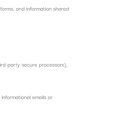
 forms, and information shared
ird-party secure processors),
informational emails or