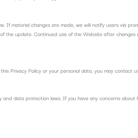
me. If material changes are made, we will notify users via pr
 of the update. Continued use of the Website after changes a
this Privacy Policy or your personal data, you may contact us
y and data protection laws. If you have any concerns about 