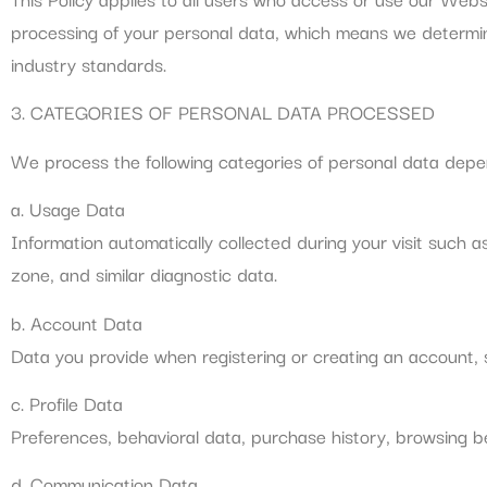
processing of your personal data, which means we determin
industry standards.
3. CATEGORIES OF PERSONAL DATA PROCESSED
We process the following categories of personal data depen
a. Usage Data
Information automatically collected during your visit such a
zone, and similar diagnostic data.
b. Account Data
Data you provide when registering or creating an account, 
c. Profile Data
Preferences, behavioral data, purchase history, browsing b
d. Communication Data