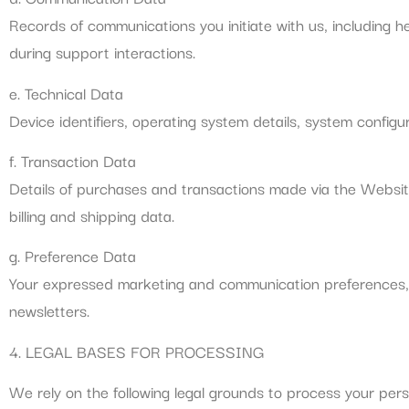
Records of communications you initiate with us, including 
during support interactions.
e. Technical Data
Device identifiers, operating system details, system configur
f. Transaction Data
Details of purchases and transactions made via the Websit
billing and shipping data.
g. Preference Data
Your expressed marketing and communication preferences, pr
newsletters.
4. LEGAL BASES FOR PROCESSING
We rely on the following legal grounds to process your pers