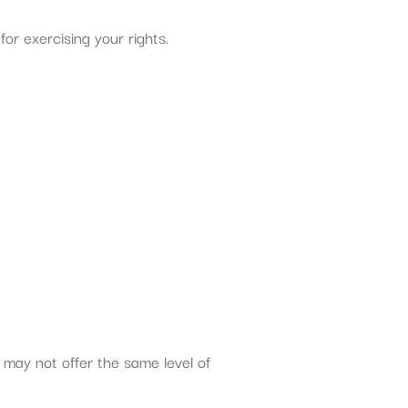
or exercising your rights.
 may not offer the same level of