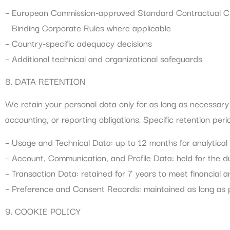
– European Commission-approved Standard Contractual C
– Binding Corporate Rules where applicable
– Country-specific adequacy decisions
– Additional technical and organizational safeguards
8. DATA RETENTION
We retain your personal data only for as long as necessary to
accounting, or reporting obligations. Specific retention peri
– Usage and Technical Data: up to 12 months for analytica
– Account, Communication, and Profile Data: held for the d
– Transaction Data: retained for 7 years to meet financial a
– Preference and Consent Records: maintained as long as p
9. COOKIE POLICY