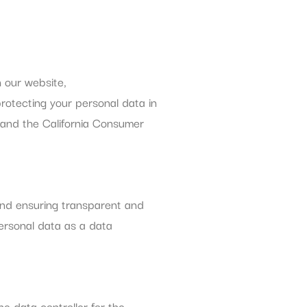
h our website,
protecting your personal data in
 and the California Consumer
and ensuring transparent and
personal data as a data
he data controller for the