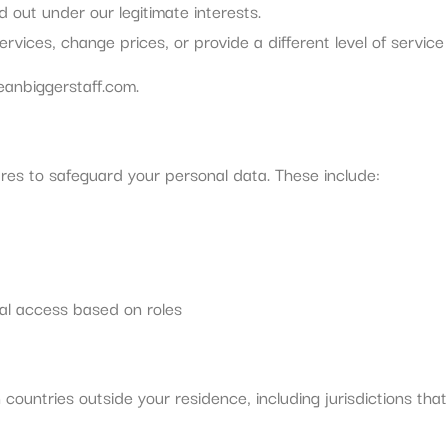
 out under our legitimate interests.
vices, change prices, or provide a different level of service f
eanbiggerstaff.com
.
es to safeguard your personal data. These include:
nal access based on roles
ountries outside your residence, including jurisdictions that
: