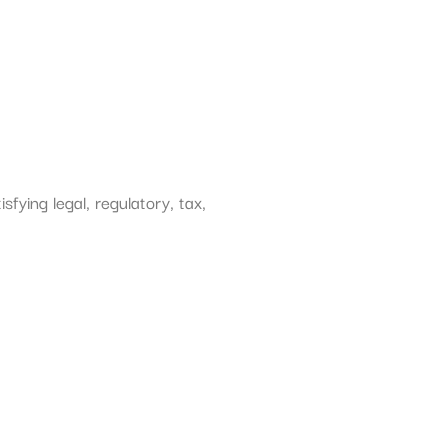
sfying legal, regulatory, tax,