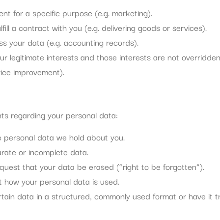
nt for a specific purpose (e.g. marketing).
ill a contract with you (e.g. delivering goods or services).
s your data (e.g. accounting records).
ur legitimate interests and those interests are not overridde
vice improvement).
s regarding your personal data:
e personal data we hold about you.
curate or incomplete data.
quest that your data be erased (“right to be forgotten”).
it how your personal data is used.
ertain data in a structured, commonly used format or have it t