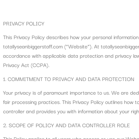
PRIVACY POLICY
This Privacy Policy describes how your personal information 
totallyseanbiggerstaff.com (“Website”). At totallyseanbigge
accordance with applicable data protection and privacy la
Privacy Act (CCPA).
1. COMMITMENT TO PRIVACY AND DATA PROTECTION
Your privacy is of paramount importance to us. We are ded
fair processing practices. This Privacy Policy outlines how 
controller and provides you with information about your ri
2. SCOPE OF POLICY AND DATA CONTROLLER ROLE
This Policy applies to all users who access or use our Websi