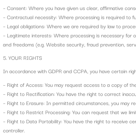
– Consent: Where you have given us clear, affirmative conse
– Contractual necessity: Where processing is required to fulf
– Legal obligations: Where we are required by law to proces
– Legitimate interests: Where processing is necessary for o
and freedoms (e.g. Website security, fraud prevention, ser
5. YOUR RIGHTS
In accordance with GDPR and CCPA, you have certain right
– Right of Access: You may request access to a copy of th
– Right to Rectification: You have the right to correct inac
– Right to Erasure: In permitted circumstances, you may re
– Right to Restrict Processing: You can request that we lim
– Right to Data Portability: You have the right to receive c
controller.