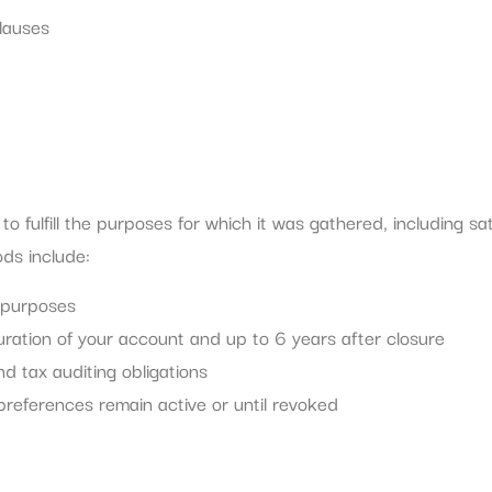
lauses
 fulfill the purposes for which it was gathered, including sati
ods include:
l purposes
uration of your account and up to 6 years after closure
nd tax auditing obligations
references remain active or until revoked