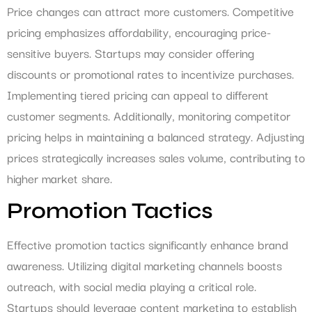
Price changes can attract more customers. Competitive
pricing emphasizes affordability, encouraging price-
sensitive buyers. Startups may consider offering
discounts or promotional rates to incentivize purchases.
Implementing tiered pricing can appeal to different
customer segments. Additionally, monitoring competitor
pricing helps in maintaining a balanced strategy. Adjusting
prices strategically increases sales volume, contributing to
higher market share.
Promotion Tactics
Effective promotion tactics significantly enhance brand
awareness. Utilizing digital marketing channels boosts
outreach, with social media playing a critical role.
Startups should leverage content marketing to establish