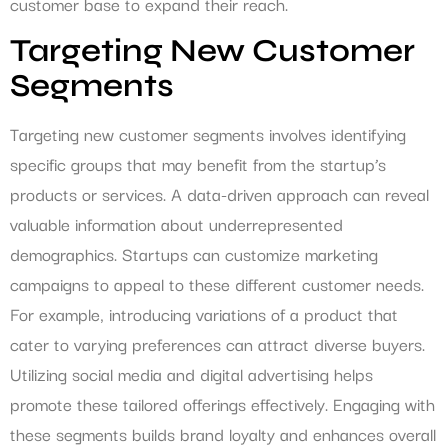
customer base to expand their reach.
Targeting New Customer
Segments
Targeting new customer segments involves identifying
specific groups that may benefit from the startup’s
products or services. A data-driven approach can reveal
valuable information about underrepresented
demographics. Startups can customize marketing
campaigns to appeal to these different customer needs.
For example, introducing variations of a product that
cater to varying preferences can attract diverse buyers.
Utilizing social media and digital advertising helps
promote these tailored offerings effectively. Engaging with
these segments builds brand loyalty and enhances overall