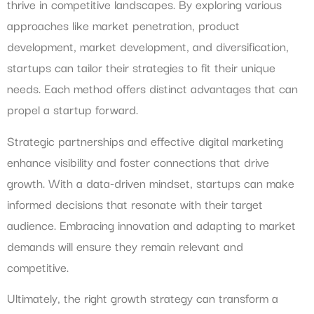
thrive in competitive landscapes. By exploring various
approaches like market penetration, product
development, market development, and diversification,
startups can tailor their strategies to fit their unique
needs. Each method offers distinct advantages that can
propel a startup forward.
Strategic partnerships and effective digital marketing
enhance visibility and foster connections that drive
growth. With a data-driven mindset, startups can make
informed decisions that resonate with their target
audience. Embracing innovation and adapting to market
demands will ensure they remain relevant and
competitive.
Ultimately, the right growth strategy can transform a