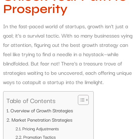
Prosperity
In the fast-paced world of startups, growth isn’t just a
goal; it’s a survival tactic. With so many businesses vying
for attention, figuring out the best growth strategy can
feel like trying to find a needle in a haystack—while
blindfolded. But fear not! There’s a treasure trove of
strategies waiting to be uncovered, each offering unique
ways to catapult a startup into the limelight.
Table of Contents
Overview of Growth Strategies
Market Penetration Strategies
Pricing Adjustments
Promotion Tactics