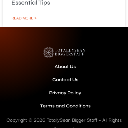
Essential Tips
READ MORE »
About Us
Contact Us
Privacy Policy
Terms and Conditions
Copyright © 2026 TotallySean Bigger Staff – All Rights