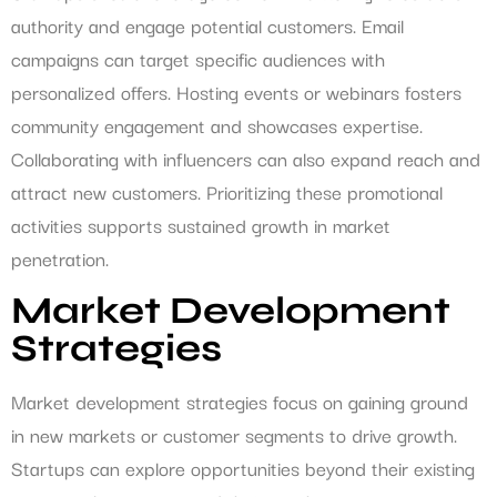
authority and engage potential customers. Email
campaigns can target specific audiences with
personalized offers. Hosting events or webinars fosters
community engagement and showcases expertise.
Collaborating with influencers can also expand reach and
attract new customers. Prioritizing these promotional
activities supports sustained growth in market
penetration.
Market Development
Strategies
Market development strategies focus on gaining ground
in new markets or customer segments to drive growth.
Startups can explore opportunities beyond their existing