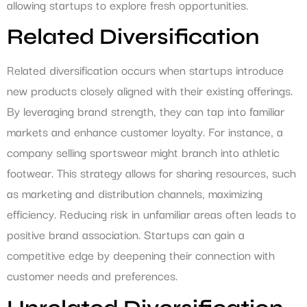
allowing startups to explore fresh opportunities.
Related Diversification
Related diversification occurs when startups introduce
new products closely aligned with their existing offerings.
By leveraging brand strength, they can tap into familiar
markets and enhance customer loyalty. For instance, a
company selling sportswear might branch into athletic
footwear. This strategy allows for sharing resources, such
as marketing and distribution channels, maximizing
efficiency. Reducing risk in unfamiliar areas often leads to
positive brand association. Startups can gain a
competitive edge by deepening their connection with
customer needs and preferences.