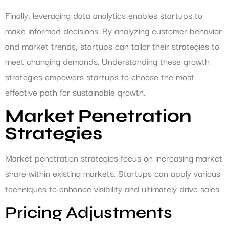
Finally, leveraging data analytics enables startups to
make informed decisions. By analyzing customer behavior
and market trends, startups can tailor their strategies to
meet changing demands. Understanding these growth
strategies empowers startups to choose the most
effective path for sustainable growth.
Market Penetration
Strategies
Market penetration strategies focus on increasing market
share within existing markets. Startups can apply various
techniques to enhance visibility and ultimately drive sales.
Pricing Adjustments