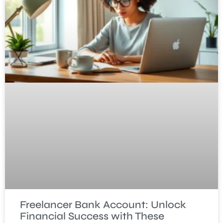
Freelancer Bank Account: Unlock
Financial Success with These