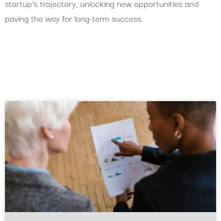
startup’s trajectory, unlocking new opportunities and
paving the way for long-term success.