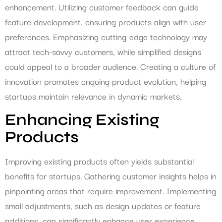
enhancement. Utilizing customer feedback can guide
feature development, ensuring products align with user
preferences. Emphasizing cutting-edge technology may
attract tech-savvy customers, while simplified designs
could appeal to a broader audience. Creating a culture of
innovation promotes ongoing product evolution, helping
startups maintain relevance in dynamic markets.
Enhancing Existing
Products
Improving existing products often yields substantial
benefits for startups. Gathering customer insights helps in
pinpointing areas that require improvement. Implementing
small adjustments, such as design updates or feature
additions, can significantly enhance user experience.