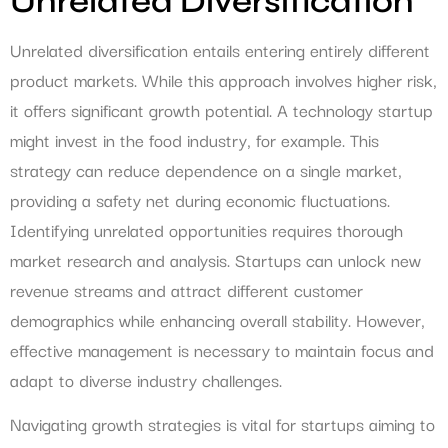
Unrelated Diversification
Unrelated diversification entails entering entirely different
product markets. While this approach involves higher risk,
it offers significant growth potential. A technology startup
might invest in the food industry, for example. This
strategy can reduce dependence on a single market,
providing a safety net during economic fluctuations.
Identifying unrelated opportunities requires thorough
market research and analysis. Startups can unlock new
revenue streams and attract different customer
demographics while enhancing overall stability. However,
effective management is necessary to maintain focus and
adapt to diverse industry challenges.
Navigating growth strategies is vital for startups aiming to