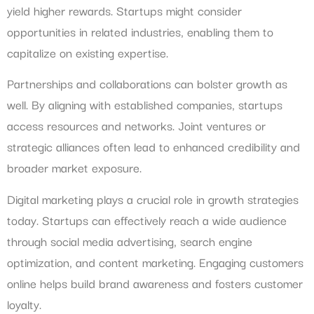
yield higher rewards. Startups might consider
opportunities in related industries, enabling them to
capitalize on existing expertise.
Partnerships and collaborations can bolster growth as
well. By aligning with established companies, startups
access resources and networks. Joint ventures or
strategic alliances often lead to enhanced credibility and
broader market exposure.
Digital marketing plays a crucial role in growth strategies
today. Startups can effectively reach a wide audience
through social media advertising, search engine
optimization, and content marketing. Engaging customers
online helps build brand awareness and fosters customer
loyalty.