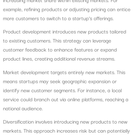
example, refining products or adjusting pricing can entice
more customers to switch to a startup’s offerings.
Product development introduces new products tailored
to existing customers. This strategy can leverage
customer feedback to enhance features or expand
product lines, creating additional revenue streams.
Market development targets entirely new markets. This
means startups may seek geographic expansion or
identify new customer segments. For instance, a local
service could branch out via online platforms, reaching a
national audience.
Diversification involves introducing new products to new
markets. This approach increases risk but can potentially