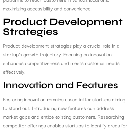
maximizing accessibility and convenience.
Product Development
Strategies
Product development strategies play a crucial role in a
startup’s growth trajectory. Focusing on innovation
enhances competitiveness and meets customer needs
effectively.
Innovation and Features
Fostering innovation remains essential for startups aiming
to stand out. Introducing new features can address
market gaps and entice existing customers. Researching
competitor offerings enables startups to identify areas for