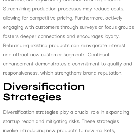
Streamlining production processes may reduce costs,
allowing for competitive pricing. Furthermore, actively
engaging with customers through surveys or focus groups
fosters deeper connections and encourages loyalty.
Rebranding existing products can reinvigorate interest
and attract new customer segments. Continual
enhancement demonstrates a commitment to quality and
responsiveness, which strengthens brand reputation.
Diversification
Strategies
Diversification strategies play a crucial role in expanding
startup reach and mitigating risks. These strategies
involve introducing new products to new markets,