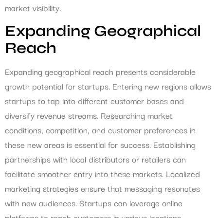
market visibility.
Expanding Geographical
Reach
Expanding geographical reach presents considerable
growth potential for startups. Entering new regions allows
startups to tap into different customer bases and
diversify revenue streams. Researching market
conditions, competition, and customer preferences in
these new areas is essential for success. Establishing
partnerships with local distributors or retailers can
facilitate smoother entry into these markets. Localized
marketing strategies ensure that messaging resonates
with new audiences. Startups can leverage online
platforms to reach customers in various locations,