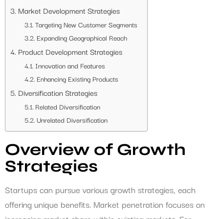
Market Development Strategies
Targeting New Customer Segments
Expanding Geographical Reach
Product Development Strategies
Innovation and Features
Enhancing Existing Products
Diversification Strategies
Related Diversification
Unrelated Diversification
Overview of Growth
Strategies
Startups can pursue various growth strategies, each
offering unique benefits. Market penetration focuses on
increasing market share within existing markets. For