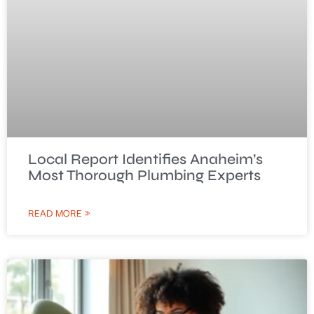
Local Report Identifies Anaheim’s
Most Thorough Plumbing Experts
READ MORE »