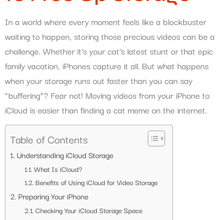
In a world where every moment feels like a blockbuster
waiting to happen, storing those precious videos can be a
challenge. Whether it’s your cat’s latest stunt or that epic
family vacation, iPhones capture it all. But what happens
when your storage runs out faster than you can say
“buffering”? Fear not! Moving videos from your iPhone to
iCloud is easier than finding a cat meme on the internet.
Table of Contents
Understanding iCloud Storage
What Is iCloud?
Benefits of Using iCloud for Video Storage
Preparing Your iPhone
Checking Your iCloud Storage Space