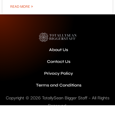
READ MORE »
About Us
Contact Us
Privacy Policy
Terms and Conditions
Copyright © 2026 TotallySean Bigger Staff – All Rights
Reserved.