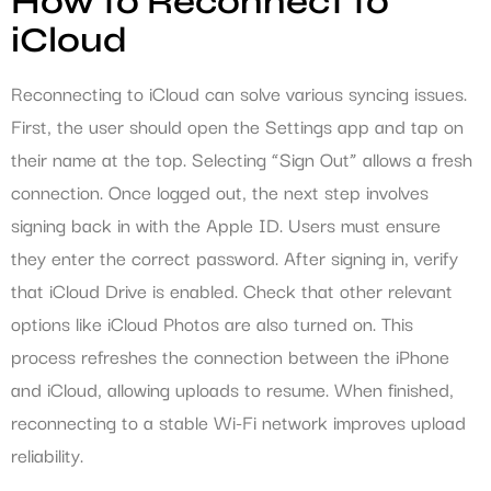
How to Reconnect to
iCloud
Reconnecting to iCloud can solve various syncing issues.
First, the user should open the Settings app and tap on
their name at the top. Selecting “Sign Out” allows a fresh
connection. Once logged out, the next step involves
signing back in with the Apple ID. Users must ensure
they enter the correct password. After signing in, verify
that iCloud Drive is enabled. Check that other relevant
options like iCloud Photos are also turned on. This
process refreshes the connection between the iPhone
and iCloud, allowing uploads to resume. When finished,
reconnecting to a stable Wi-Fi network improves upload
reliability.