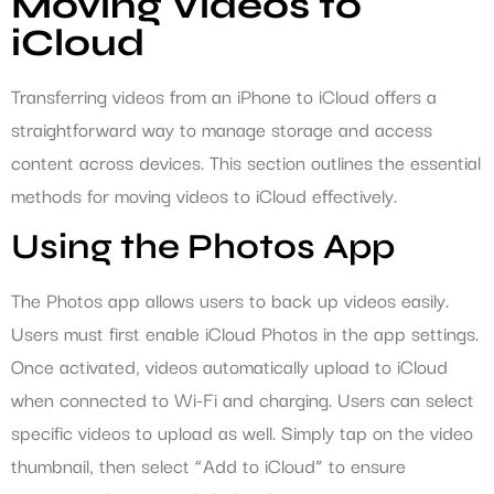
Moving Videos to
iCloud
Transferring videos from an iPhone to iCloud offers a
straightforward way to manage storage and access
content across devices. This section outlines the essential
methods for moving videos to iCloud effectively.
Using the Photos App
The Photos app allows users to back up videos easily.
Users must first enable iCloud Photos in the app settings.
Once activated, videos automatically upload to iCloud
when connected to Wi-Fi and charging. Users can select
specific videos to upload as well. Simply tap on the video
thumbnail, then select “Add to iCloud” to ensure