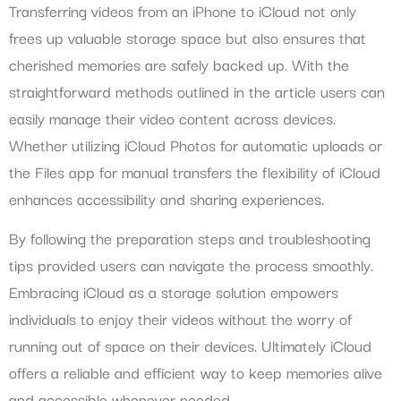
Transferring videos from an iPhone to iCloud not only
frees up valuable storage space but also ensures that
cherished memories are safely backed up. With the
straightforward methods outlined in the article users can
easily manage their video content across devices.
Whether utilizing iCloud Photos for automatic uploads or
the Files app for manual transfers the flexibility of iCloud
enhances accessibility and sharing experiences.
By following the preparation steps and troubleshooting
tips provided users can navigate the process smoothly.
Embracing iCloud as a storage solution empowers
individuals to enjoy their videos without the worry of
running out of space on their devices. Ultimately iCloud
offers a reliable and efficient way to keep memories alive
and accessible whenever needed.