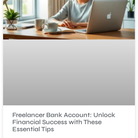
Freelancer Bank Account: Unlock
Financial Success with These
Essential Tips