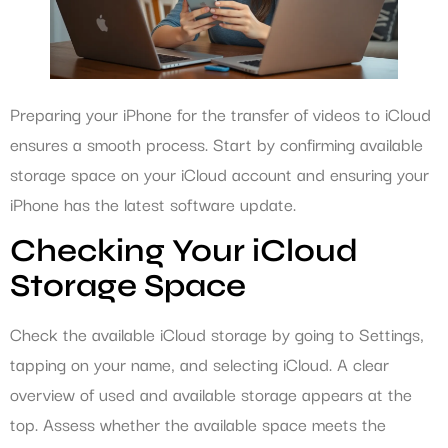
Preparing your iPhone for the transfer of videos to iCloud
ensures a smooth process. Start by confirming available
storage space on your iCloud account and ensuring your
iPhone has the latest software update.
Checking Your iCloud
Storage Space
Check the available iCloud storage by going to Settings,
tapping on your name, and selecting iCloud. A clear
overview of used and available storage appears at the
top. Assess whether the available space meets the