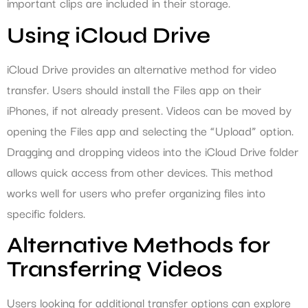
important clips are included in their storage.
Using iCloud Drive
iCloud Drive provides an alternative method for video
transfer. Users should install the Files app on their
iPhones, if not already present. Videos can be moved by
opening the Files app and selecting the “Upload” option.
Dragging and dropping videos into the iCloud Drive folder
allows quick access from other devices. This method
works well for users who prefer organizing files into
specific folders.
Alternative Methods for
Transferring Videos
Users looking for additional transfer options can explore