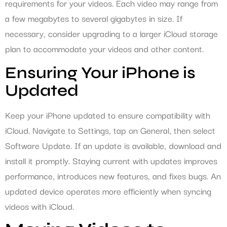
requirements for your videos. Each video may range from
a few megabytes to several gigabytes in size. If
necessary, consider upgrading to a larger iCloud storage
plan to accommodate your videos and other content.
Ensuring Your iPhone is
Updated
Keep your iPhone updated to ensure compatibility with
iCloud. Navigate to Settings, tap on General, then select
Software Update. If an update is available, download and
install it promptly. Staying current with updates improves
performance, introduces new features, and fixes bugs. An
updated device operates more efficiently when syncing
videos with iCloud.