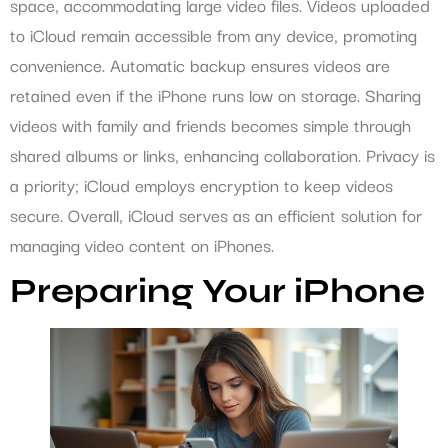
space, accommodating large video files. Videos uploaded
to iCloud remain accessible from any device, promoting
convenience. Automatic backup ensures videos are
retained even if the iPhone runs low on storage. Sharing
videos with family and friends becomes simple through
shared albums or links, enhancing collaboration. Privacy is
a priority; iCloud employs encryption to keep videos
secure. Overall, iCloud serves as an efficient solution for
managing video content on iPhones.
Preparing Your iPhone