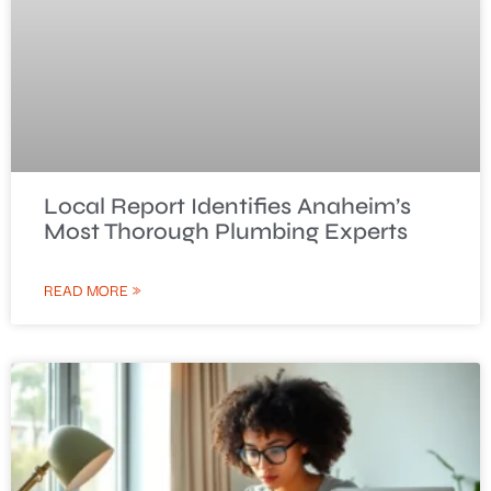
Local Report Identifies Anaheim’s
Most Thorough Plumbing Experts
READ MORE »