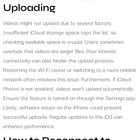
Uploading
Videos might not upload due to several factors.
Insufficient iCloud storage space tops the list, so
checking available space is crucial. Users sometimes
overlook that videos are larger files. Poor internet
connectivity can also hinder the upload process.
Restarting the Wi-Fi router or switching to a more reliable
network often resolves this issue. Furthermore, if iCloud
Photos is not enabled, videos won’t upload automatically.
Ensure the feature is turned on through the Settings app.
Lastly, software issues on the iPhone could prevent
successful uploads. Regular updates to the iOS can
enhance performance.