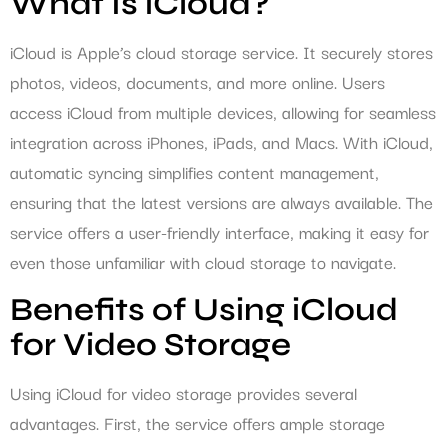
What Is iCloud?
iCloud is Apple’s cloud storage service. It securely stores
photos, videos, documents, and more online. Users
access iCloud from multiple devices, allowing for seamless
integration across iPhones, iPads, and Macs. With iCloud,
automatic syncing simplifies content management,
ensuring that the latest versions are always available. The
service offers a user-friendly interface, making it easy for
even those unfamiliar with cloud storage to navigate.
Benefits of Using iCloud
for Video Storage
Using iCloud for video storage provides several
advantages. First, the service offers ample storage