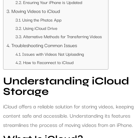
Ensuring Your iPhone is Updated
Moving Videos to iCloud
Using the Photos App
Using iCloud Drive
Alternative Methods for Transferring Videos
Troubleshooting Common Issues
Issues with Videos Not Uploading
How to Reconnect to iCloud
Understanding iCloud
Storage
iCloud offers a reliable solution for storing videos, keeping
content safe and accessible. Understanding its features
streamlines the process of moving videos from an iPhone.