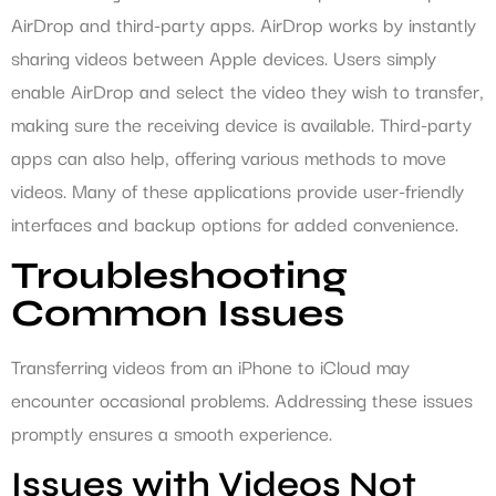
AirDrop and third-party apps. AirDrop works by instantly
sharing videos between Apple devices. Users simply
enable AirDrop and select the video they wish to transfer,
making sure the receiving device is available. Third-party
apps can also help, offering various methods to move
videos. Many of these applications provide user-friendly
interfaces and backup options for added convenience.
Troubleshooting
Common Issues
Transferring videos from an iPhone to iCloud may
encounter occasional problems. Addressing these issues
promptly ensures a smooth experience.
Issues with Videos Not