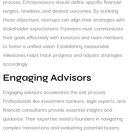
process. Entrepreneurs should define specific financial
targets, timelines, and desired outcomes. By outlining
these objectives, startups can align their strategies with
stakeholder expectations. Founders must communicate
their goals effectively with investors and team members
to foster a unified vision. Establishing measurable
milestones helps track progress and adjusts strategies
accordingly.
Engaging Advisors
Engaging advisors accelerates the exit process.
Professionals like investment bankers, legal experts, and
financial consultants provide essential insights and
guidance. Their expertise assists founders in navigating
complex transactions and evaluating potential buyers.