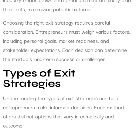
their exits, maximizing potential returns.
Choosing the right exit strategy requires careful
consideration. Entrepreneurs must weigh various factors,
including personal goals, market readiness, and
stakeholder expectations. Each decision can determine
the startup’s long-term success or challenges.
Types of Exit
Strategies
Understanding the types of exit strategies can help
entrepreneurs make informed decisions. Each method
offers distinct options that vary in complexity and
outcome.