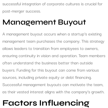
successful integration of corporate cultures is crucial for
post-merger success.
Management Buyout
A management buyout occurs when a startup’s existing
management team purchases the company. This strategy
allows leaders to transition from employees to owners,
ensuring continuity in vision and operation. Team members
often understand the business better than outside
buyers. Funding for this buyout can come from various
sources, including private equity or debt financing.
Successful management buyouts can motivate the team,
as their vested interest aligns with the company’s growth.
Factors Influencing