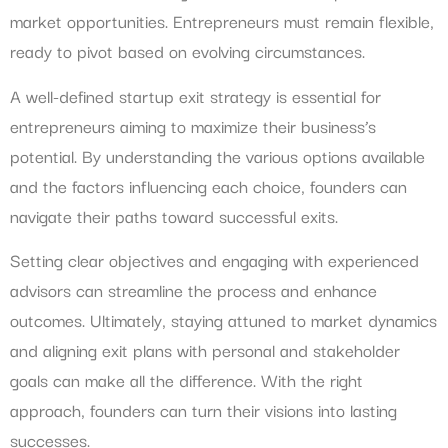
market opportunities. Entrepreneurs must remain flexible,
ready to pivot based on evolving circumstances.
A well-defined startup exit strategy is essential for
entrepreneurs aiming to maximize their business’s
potential. By understanding the various options available
and the factors influencing each choice, founders can
navigate their paths toward successful exits.
Setting clear objectives and engaging with experienced
advisors can streamline the process and enhance
outcomes. Ultimately, staying attuned to market dynamics
and aligning exit plans with personal and stakeholder
goals can make all the difference. With the right
approach, founders can turn their visions into lasting
successes.