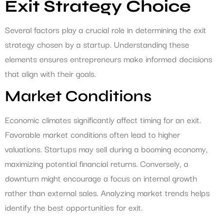
Exit Strategy Choice
Several factors play a crucial role in determining the exit
strategy chosen by a startup. Understanding these
elements ensures entrepreneurs make informed decisions
that align with their goals.
Market Conditions
Economic climates significantly affect timing for an exit.
Favorable market conditions often lead to higher
valuations. Startups may sell during a booming economy,
maximizing potential financial returns. Conversely, a
downturn might encourage a focus on internal growth
rather than external sales. Analyzing market trends helps
identify the best opportunities for exit.