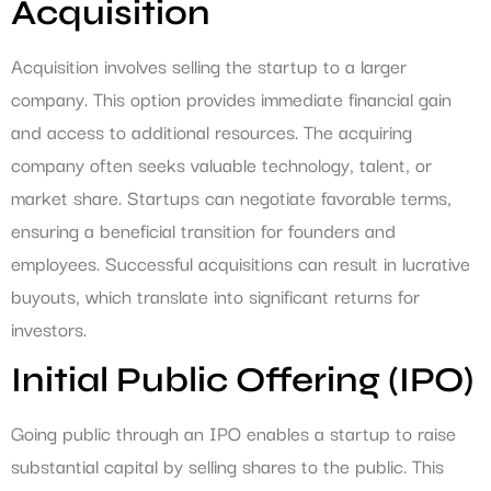
Acquisition
Acquisition involves selling the startup to a larger
company. This option provides immediate financial gain
and access to additional resources. The acquiring
company often seeks valuable technology, talent, or
market share. Startups can negotiate favorable terms,
ensuring a beneficial transition for founders and
employees. Successful acquisitions can result in lucrative
buyouts, which translate into significant returns for
investors.
Initial Public Offering (IPO)
Going public through an IPO enables a startup to raise
substantial capital by selling shares to the public. This