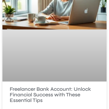
Freelancer Bank Account: Unlock
Financial Success with These
Essential Tips