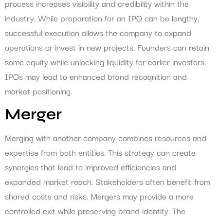
process increases visibility and credibility within the
industry. While preparation for an IPO can be lengthy,
successful execution allows the company to expand
operations or invest in new projects. Founders can retain
some equity while unlocking liquidity for earlier investors.
IPOs may lead to enhanced brand recognition and
market positioning.
Merger
Merging with another company combines resources and
expertise from both entities. This strategy can create
synergies that lead to improved efficiencies and
expanded market reach. Stakeholders often benefit from
shared costs and risks. Mergers may provide a more
controlled exit while preserving brand identity. The