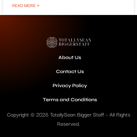
READ MORE »
About Us
Contact Us
Privacy Policy
Terms and Conditions
Copyright © 2026 TotallySean Bigger Staff – All Rights
Reserved.