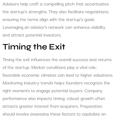
Advisors help craft a compelling pitch that accentuates
the startup’s strengths. They also facilitate negotiations,
ensuring the terms align with the startup’s goals.
Leveraging an advisor’s network can enhance visibility
and attract potential investors.
Timing the Exit
Timing the exit influences the overall success and returns
of the startup. Market conditions play a vital role;
favorable economic climates can lead to higher valuations.
Monitoring industry trends helps founders recognize the
right moments to engage potential buyers. Company
performance also impacts timing; robust growth often
attracts greater interest from acquirers. Preparation
should involve assessing these factors to capitalize on