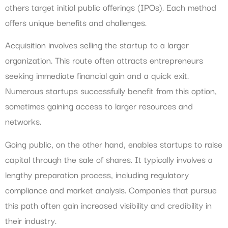
others target initial public offerings (IPOs). Each method
offers unique benefits and challenges.
Acquisition involves selling the startup to a larger
organization. This route often attracts entrepreneurs
seeking immediate financial gain and a quick exit.
Numerous startups successfully benefit from this option,
sometimes gaining access to larger resources and
networks.
Going public, on the other hand, enables startups to raise
capital through the sale of shares. It typically involves a
lengthy preparation process, including regulatory
compliance and market analysis. Companies that pursue
this path often gain increased visibility and credibility in
their industry.