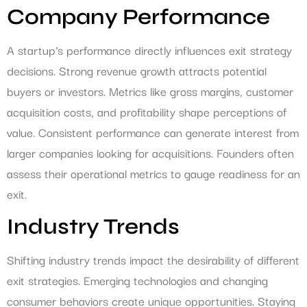
Company Performance
A startup’s performance directly influences exit strategy
decisions. Strong revenue growth attracts potential
buyers or investors. Metrics like gross margins, customer
acquisition costs, and profitability shape perceptions of
value. Consistent performance can generate interest from
larger companies looking for acquisitions. Founders often
assess their operational metrics to gauge readiness for an
exit.
Industry Trends
Shifting industry trends impact the desirability of different
exit strategies. Emerging technologies and changing
consumer behaviors create unique opportunities. Staying