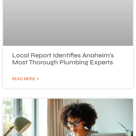
Local Report Identifies Anaheim’s
Most Thorough Plumbing Experts
READ MORE »