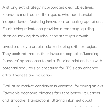
A strong exit strategy incorporates clear objectives.
Founders must define their goals, whether financial
independence, fostering innovation, or scaling operations.
Establishing milestones provides a roadmap, guiding
decision-making throughout the startup’s growth.
Investors play a crucial role in shaping exit strategies.
They seek returns on their invested capital, influencing
founders’ approaches to exits. Building relationships with
potential acquirers or preparing for IPOs can enhance
attractiveness and valuation.
Evaluating market conditions is essential for timing an exit.
Favorable economic climates facilitate better valuations
and smoother transactions. Staying informed about
industry trends allows entrepreneurs to strategically plan