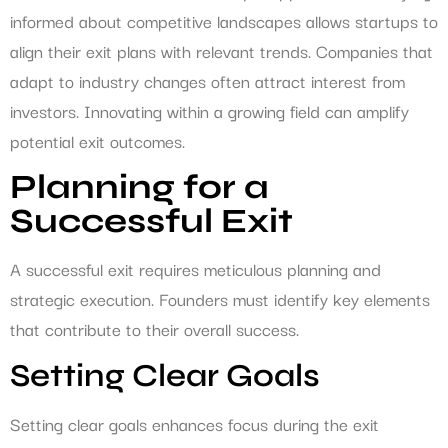
informed about competitive landscapes allows startups to
align their exit plans with relevant trends. Companies that
adapt to industry changes often attract interest from
investors. Innovating within a growing field can amplify
potential exit outcomes.
Planning for a
Successful Exit
A successful exit requires meticulous planning and
strategic execution. Founders must identify key elements
that contribute to their overall success.
Setting Clear Goals
Setting clear goals enhances focus during the exit