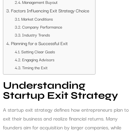
Management Buyout
Factors Influencing Exit Strategy Choice
Market Conditions
Company Performance
Industry Trends
Planning for a Successful Exit
Setting Clear Goals
Engaging Advisors
Timing the Exit
Understanding
Startup Exit Strategy
A startup exit strategy defines how entrepreneurs plan to
exit their business and realize financial returns. Many
founders aim for acquisition by larger companies, while