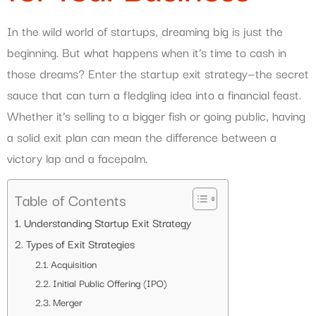
In the wild world of startups, dreaming big is just the
beginning. But what happens when it’s time to cash in
those dreams? Enter the startup exit strategy—the secret
sauce that can turn a fledgling idea into a financial feast.
Whether it’s selling to a bigger fish or going public, having
a solid exit plan can mean the difference between a
victory lap and a facepalm.
Table of Contents
Understanding Startup Exit Strategy
Types of Exit Strategies
Acquisition
Initial Public Offering (IPO)
Merger