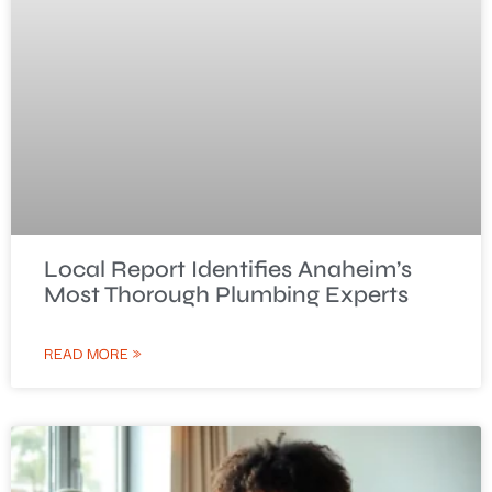
Local Report Identifies Anaheim’s
Most Thorough Plumbing Experts
READ MORE »