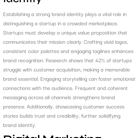
Establishing a strong brand identity plays a vital role in
distinguishing a startup in a crowded marketplace.
Startups must develop a unique value proposition that
communicates their mission clearly. Crafting vivid logos,
consistent color palettes and engaging taglines enhances
brand recognition. Research shows that 42% of startups
struggle with customer acquisition, making a memorable
brand essential. Engaging storytelling can foster emotional
connections with the audience. Frequent and coherent
messaging across all channels strengthens brand
presence. Additionally, showcasing customer success
stories builds trust and credibility, further solidifying
brand identity.