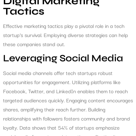
Digital Marketing
Tactics
Effective marketing tactics play a pivotal role in a tech
startup’s survival. Employing diverse strategies can help
these companies stand out.
Leveraging Social Media
Social media channels offer tech startups robust
opportunities for engagement. Utilizing platforms like
Facebook, Twitter, and LinkedIn enables them to reach
targeted audiences quickly. Engaging content encourages
shares, amplifying their reach further. Building
relationships with followers fosters community and brand
loyalty. Data shows that 54% of startups emphasize