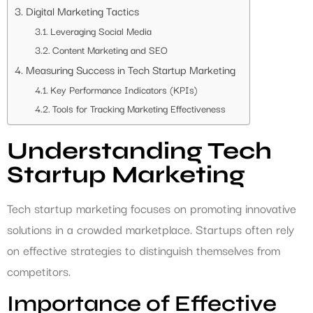
Digital Marketing Tactics
Leveraging Social Media
Content Marketing and SEO
Measuring Success in Tech Startup Marketing
Key Performance Indicators (KPIs)
Tools for Tracking Marketing Effectiveness
Understanding Tech
Startup Marketing
Tech startup marketing focuses on promoting innovative
solutions in a crowded marketplace. Startups often rely
on effective strategies to distinguish themselves from
competitors.
Importance of Effective