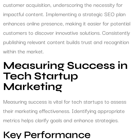
customer acquisition, underscoring the necessity for
impactful content. Implementing a strategic SEO plan
enhances online presence, making it easier for potential
customers to discover innovative solutions. Consistently
publishing relevant content builds trust and recognition
within the market.
Measuring Success in
Tech Startup
Marketing
Measuring success is vital for tech startups to assess
their marketing effectiveness. Identifying appropriate
metrics helps clarify goals and enhance strategies.
Key Performance