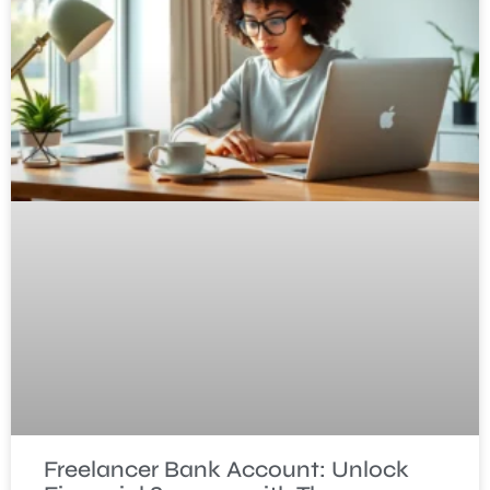
Freelancer Bank Account: Unlock