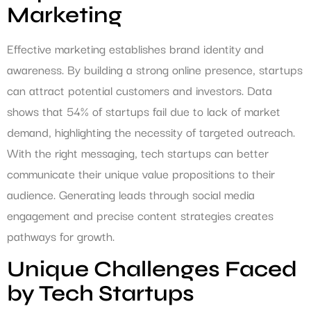
Marketing
Effective marketing establishes brand identity and
awareness. By building a strong online presence, startups
can attract potential customers and investors. Data
shows that 54% of startups fail due to lack of market
demand, highlighting the necessity of targeted outreach.
With the right messaging, tech startups can better
communicate their unique value propositions to their
audience. Generating leads through social media
engagement and precise content strategies creates
pathways for growth.
Unique Challenges Faced
by Tech Startups