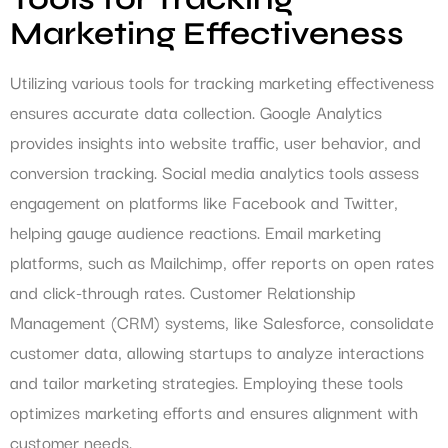
Marketing Effectiveness
Utilizing various tools for tracking marketing effectiveness
ensures accurate data collection. Google Analytics
provides insights into website traffic, user behavior, and
conversion tracking. Social media analytics tools assess
engagement on platforms like Facebook and Twitter,
helping gauge audience reactions. Email marketing
platforms, such as Mailchimp, offer reports on open rates
and click-through rates. Customer Relationship
Management (CRM) systems, like Salesforce, consolidate
customer data, allowing startups to analyze interactions
and tailor marketing strategies. Employing these tools
optimizes marketing efforts and ensures alignment with
customer needs.