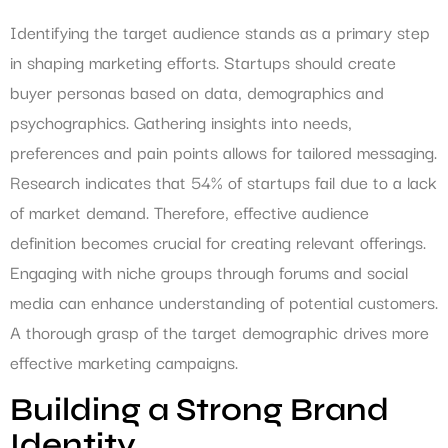
Identifying the target audience stands as a primary step
in shaping marketing efforts. Startups should create
buyer personas based on data, demographics and
psychographics. Gathering insights into needs,
preferences and pain points allows for tailored messaging.
Research indicates that 54% of startups fail due to a lack
of market demand. Therefore, effective audience
definition becomes crucial for creating relevant offerings.
Engaging with niche groups through forums and social
media can enhance understanding of potential customers.
A thorough grasp of the target demographic drives more
effective marketing campaigns.
Building a Strong Brand
Identity