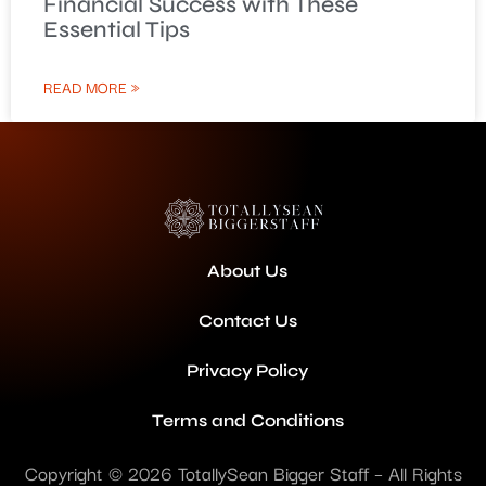
Financial Success with These
Essential Tips
READ MORE »
About Us
Contact Us
Privacy Policy
Terms and Conditions
Copyright © 2026 TotallySean Bigger Staff – All Rights