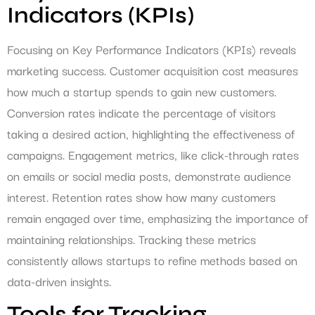
Indicators (KPIs)
Focusing on Key Performance Indicators (KPIs) reveals
marketing success. Customer acquisition cost measures
how much a startup spends to gain new customers.
Conversion rates indicate the percentage of visitors
taking a desired action, highlighting the effectiveness of
campaigns. Engagement metrics, like click-through rates
on emails or social media posts, demonstrate audience
interest. Retention rates show how many customers
remain engaged over time, emphasizing the importance of
maintaining relationships. Tracking these metrics
consistently allows startups to refine methods based on
data-driven insights.
Tools for Tracking