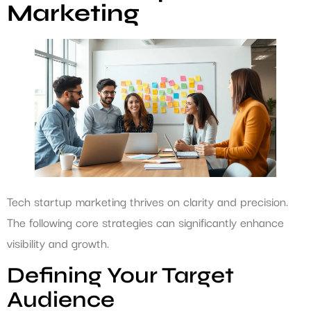
Marketing
Tech startup marketing thrives on clarity and precision.
The following core strategies can significantly enhance
visibility and growth.
Defining Your Target
Audience