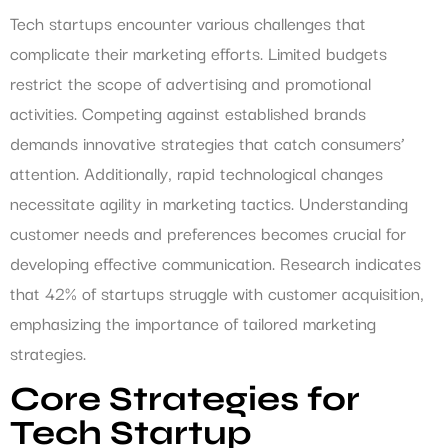
Tech startups encounter various challenges that
complicate their marketing efforts. Limited budgets
restrict the scope of advertising and promotional
activities. Competing against established brands
demands innovative strategies that catch consumers’
attention. Additionally, rapid technological changes
necessitate agility in marketing tactics. Understanding
customer needs and preferences becomes crucial for
developing effective communication. Research indicates
that 42% of startups struggle with customer acquisition,
emphasizing the importance of tailored marketing
strategies.
Core Strategies for
Tech Startup