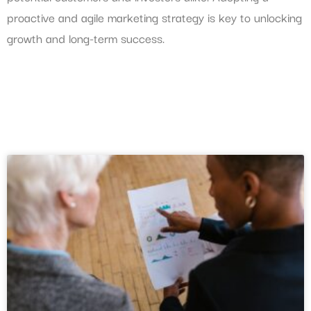
proactive and agile marketing strategy is key to unlocking
growth and long-term success.