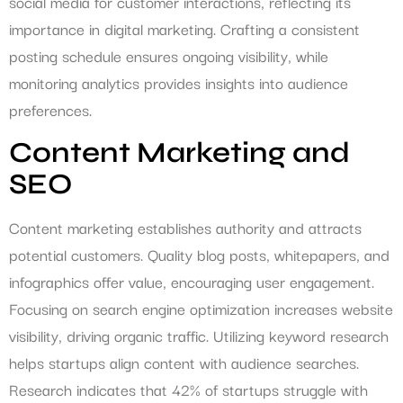
social media for customer interactions, reflecting its
importance in digital marketing. Crafting a consistent
posting schedule ensures ongoing visibility, while
monitoring analytics provides insights into audience
preferences.
Content Marketing and
SEO
Content marketing establishes authority and attracts
potential customers. Quality blog posts, whitepapers, and
infographics offer value, encouraging user engagement.
Focusing on search engine optimization increases website
visibility, driving organic traffic. Utilizing keyword research
helps startups align content with audience searches.
Research indicates that 42% of startups struggle with