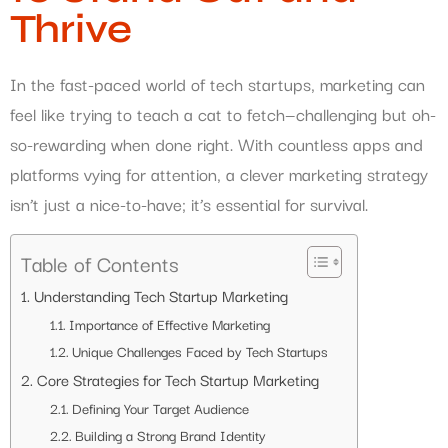
Thrive
In the fast-paced world of tech startups, marketing can
feel like trying to teach a cat to fetch—challenging but oh-
so-rewarding when done right. With countless apps and
platforms vying for attention, a clever marketing strategy
isn’t just a nice-to-have; it’s essential for survival.
Table of Contents
Understanding Tech Startup Marketing
Importance of Effective Marketing
Unique Challenges Faced by Tech Startups
Core Strategies for Tech Startup Marketing
Defining Your Target Audience
Building a Strong Brand Identity