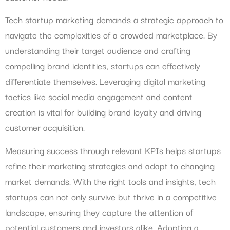
Tech startup marketing demands a strategic approach to
navigate the complexities of a crowded marketplace. By
understanding their target audience and crafting
compelling brand identities, startups can effectively
differentiate themselves. Leveraging digital marketing
tactics like social media engagement and content
creation is vital for building brand loyalty and driving
customer acquisition.
Measuring success through relevant KPIs helps startups
refine their marketing strategies and adapt to changing
market demands. With the right tools and insights, tech
startups can not only survive but thrive in a competitive
landscape, ensuring they capture the attention of
potential customers and investors alike. Adopting a